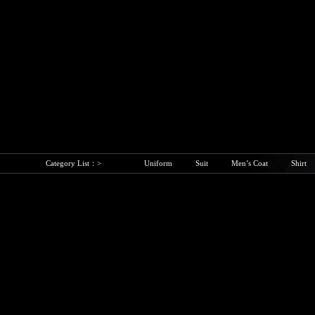
Category List：>
Uniform
Suit
Men’s Coat
Shirt